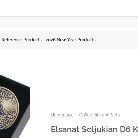
Reference Products
2026 New Year Products
Homepage
|
Coffee Kits and Sets
Elsanat Seljukian D6 