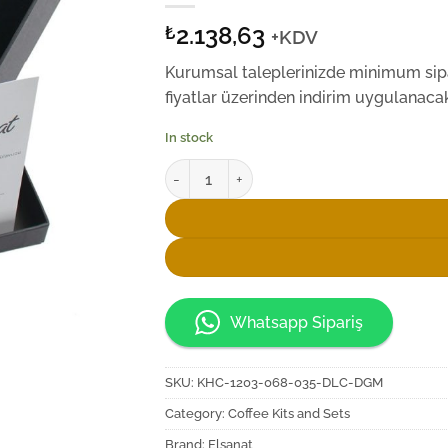
2.138,63
₺
+KDV
Kurumsal taleplerinizde minimum sipar
fiyatlar üzerinden indirim uygulanacakt
In stock
Elsanat Seljukian D6 Kahve İkram Seti quant
Whatsapp Sipariş
SKU:
KHC-1203-068-035-DLC-DGM
Category:
Coffee Kits and Sets
Brand:
Elsanat