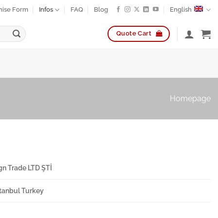
hise Form
Infos
FAQ
Blog
English
Quote Cart
Homepage
gn Trade LTD ŞTİ
Istanbul Turkey