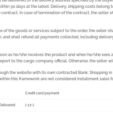
l be delivered to the delivery address specified by the buyer
thin 30 days at the latest. Delivery, shipping costs belong to
e contract. In case of termination of the contract, the seller
nce of the goods or services subject to the order, the seller 
n, and shall refund all payments collected, including delivery
 soon as he/she receives the product and when he/she sees a
port to the cargo company official. Otherwise, the seller wil
ough the website with its own contracted Bank. Shopping in
within this framework are not considered installment sales for
Credit card payment
Delivered:
[-17-]