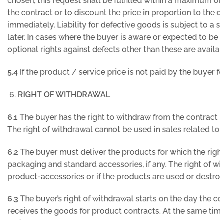
chosen, this request shall be fulfilled within a maximum o
the contract or to discount the price in proportion to the 
immediately. Liability for defective goods is subject to a 
later. In cases where the buyer is aware or expected to be 
optional rights against defects other than these are avail
5.4
If the product / service price is not paid by the buyer 
RIGHT OF WITHDRAWAL
6.1
The buyer has the right to withdraw from the contract 
The right of withdrawal cannot be used in sales related to
6.2
The buyer must deliver the products for which the rig
packaging and standard accessories, if any. The right of 
product-accessories or if the products are used or destr
6.3
The buyer’s right of withdrawal starts on the day the 
receives the goods for product contracts. At the same time