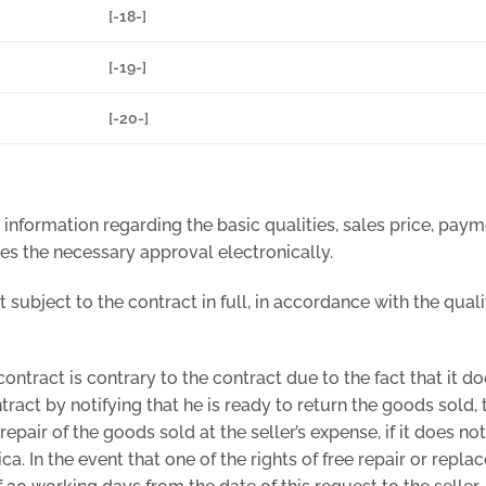
[-18-]
[-19-]
[-20-]
 information regarding the basic qualities, sales price, pay
es the necessary approval electronically.
t subject to the contract in full, in accordance with the qual
contract is contrary to the contract due to the fact that it d
tract by notifying that he is ready to return the goods sold,
 repair of the goods sold at the seller’s expense, if it does n
a. In the event that one of the rights of free repair or repl