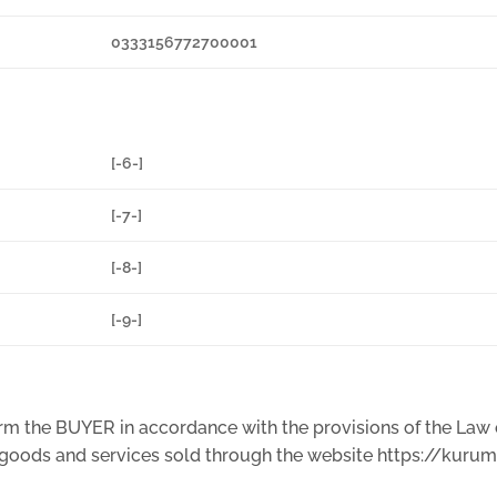
0333156772700001
[-6-]
[-7-]
[-8-]
[-9-]
nform the BUYER in accordance with the provisions of the La
e goods and services sold through the website https://kuru