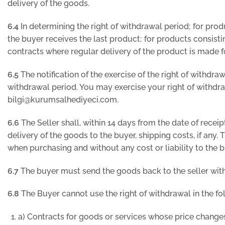
delivery of the goods.
6.4
In determining the right of withdrawal period; for prod
the buyer receives the last product; for products consistin
contracts where regular delivery of the product is made fo
6.5
The notification of the exercise of the right of withdr
withdrawal period. You may exercise your right of withd
bilgi@kurumsalhediyeci.com.
6.6
The Seller shall, within 14 days from the date of receip
delivery of the goods to the buyer, shipping costs, if an
when purchasing and without any cost or liability to the b
6.7
The buyer must send the goods back to the seller within
6.8
The Buyer cannot use the right of withdrawal in the fo
a) Contracts for goods or services whose price changes 