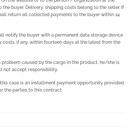
 on the website or to the person / organization at the
 the buyer. Delivery, shipping costs belong to the seller. If
 shall return all collected payments to the buyer within 14
shall notify the buyer with a permanent data storage device
 costs, if any, within fourteen days at the latest from the
 problem caused by the cargo in the product, he/she is
l not accept responsibility.
 this case is an installment payment opportunity provided
 the parties to this contract.