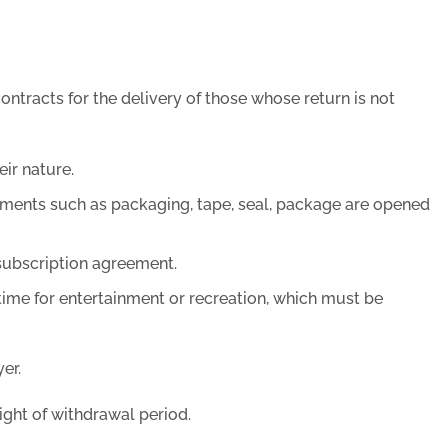
ntracts for the delivery of those whose return is not
ir nature.
ements such as packaging, tape, seal, package are opened
 subscription agreement.
time for entertainment or recreation, which must be
er.
ight of withdrawal period.