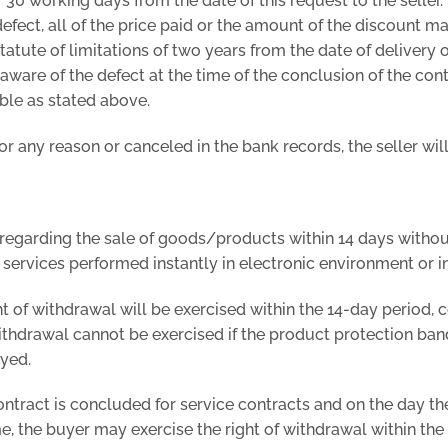
f 30 working days from the date of this request to the seller
defect, all of the price paid or the amount of the discount m
statute of limitations of two years from the date of delivery 
aware of the defect at the time of the conclusion of the cont
able as stated above.
for any reason or canceled in the bank records, the seller wil
regarding the sale of goods/products within 14 days without
 services performed instantly in electronic environment or i
ht of withdrawal will be exercised within the 14-day period
withdrawal cannot be exercised if the product protection ban
oyed.
contract is concluded for service contracts and on the day th
, the buyer may exercise the right of withdrawal within the 