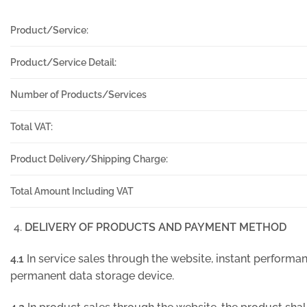
Product/Service:
Product/Service Detail:
Number of Products/Services
Total VAT:
Product Delivery/Shipping Charge:
Total Amount Including VAT
DELIVERY OF PRODUCTS AND PAYMENT METHOD
4.1
In service sales through the website, instant performanc
permanent data storage device.