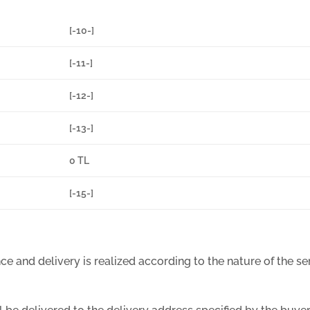
[-10-]
[-11-]
[-12-]
[-13-]
0 TL
[-15-]
e and delivery is realized according to the nature of the serv