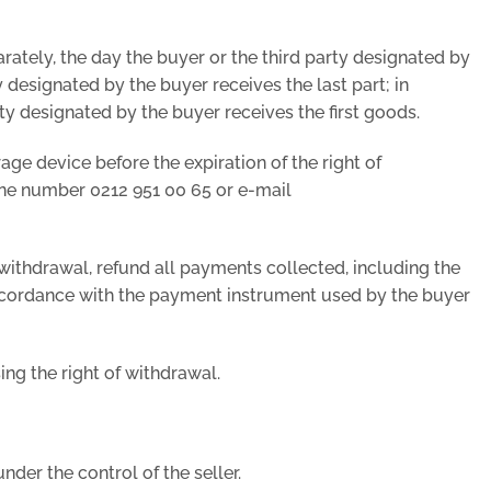
arately, the day the buyer or the third party designated by
 designated by the buyer receives the last part; in
rty designated by the buyer receives the first goods.
age device before the expiration of the right of
one number 0212 951 00 65 or e-mail
of withdrawal, refund all payments collected, including the
 accordance with the payment instrument used by the buyer
ing the right of withdrawal.
der the control of the seller.