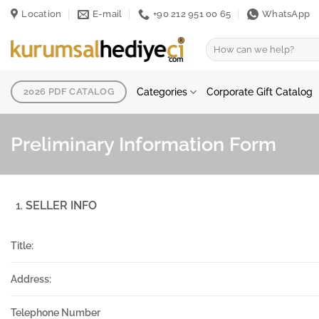
Skip
Location
E-mail
+90 212 951 00 65
WhatsApp
to
content
Search
for:
Categories
Corporate Gift Catalog
2026 PDF CATALOG
Preliminary Information Form
SELLER INFO
Title:
Address:
Telephone Number