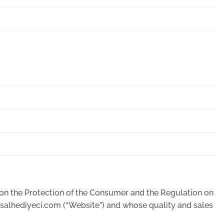
w on the Protection of the Consumer and the Regulation on
msalhediyeci.com (“Website”) and whose quality and sales