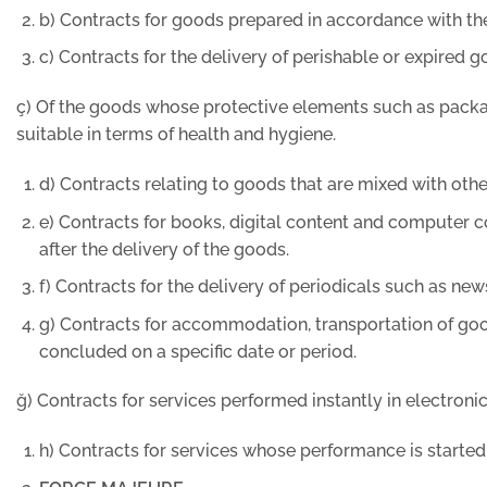
b) Contracts for goods prepared in accordance with the
c) Contracts for the delivery of perishable or expired g
ç) Of the goods whose protective elements such as packagi
suitable in terms of health and hygiene.
d) Contracts relating to goods that are mixed with othe
e) Contracts for books, digital content and computer 
after the delivery of the goods.
f) Contracts for the delivery of periodicals such as n
g) Contracts for accommodation, transportation of good
concluded on a specific date or period.
ğ) Contracts for services performed instantly in electronic
h) Contracts for services whose performance is started 