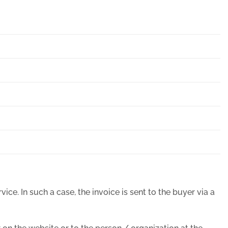
ice. In such a case, the invoice is sent to the buyer via a