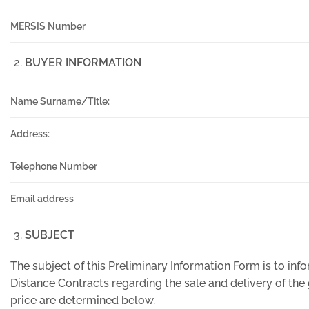
MERSIS Number
BUYER INFORMATION
Name Surname/Title:
Address:
Telephone Number
Email address
SUBJECT
The subject of this Preliminary Information Form is to i
Distance Contracts regarding the sale and delivery of th
price are determined below.