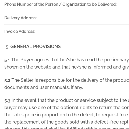
Phone Number of the Person / Organization to be Delivered:
Delivery Address:
Invoice Address:
GENERAL PROVISIONS
5.1
The Buyer agrees that he/she has read the preliminary
shown on the website and that he/she is informed and giv
5.2
The Seller is responsible for the delivery of the produc
documents and user manuals, if any.
5.3
In the event that the product or service subject to the 
buyer may use one of the optional rights to return the con
the sales price in proportion to the defect, to request free
the replacement of the goods sold with a defect-free replic