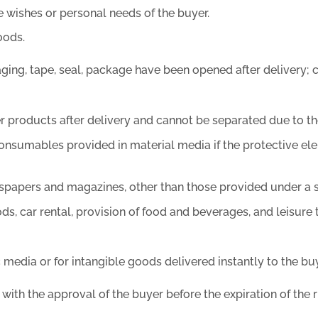
 wishes or personal needs of the buyer.
oods.
ng, tape, seal, package have been opened after delivery; co
r products after delivery and cannot be separated due to the
consumables provided in material media if the protective el
ewspapers and magazines, other than those provided under a
s, car rental, provision of food and beverages, and leisure 
 media or for intangible goods delivered instantly to the buy
with the approval of the buyer before the expiration of the r