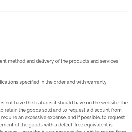
ment method and delivery of the products and services
ifications specified in the order and with warranty
oes not have the features it should have on the website, the
 to retain the goods sold and to request a discount from
ot require an excessive expense, and if possible, to request
acement of the goods with a defect-free equivalent is