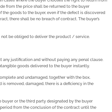
. In cases where the buyer chooses the right to return from
ade from the price shall be returned to the buyer
of the goods to the buyer, even if the defect is discovered
ract, there shall be no breach of contract. The buyer’s
l not be obliged to deliver the product / service.
 any justification and without paying any penal clause.
ntangible goods delivered to the buyer instantly.
, complete and undamaged, together with the box,
d is removed, damaged, there is a deficiency in the
e buyer or the third party designated by the buyer
period from the conclusion of the contract until the