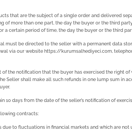
ucts that are the subject of a single order and delivered sep
g of more than one part, the day the buyer or the third party
r a certain period of time, the day the buyer or the third pa
awal must be directed to the seller with a permanent data stor
rawal via our website https://kurumsalhediyeci.com, teleph
t of the notification that the buyer has exercised the right 
y. The Seller shall make all such refunds in one lump sum in
uyer.
 10 days from the date of the seller’s notification of exercis
llowing contracts:
due to fluctuations in financial markets and which are not un