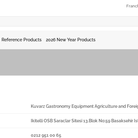
Franc
Reference Products
2026 New Year Products
Kuvarz Gastronomy Equipment Agriculture and Forei
Ikitelli OSB Saraclar Sitesi 13.Blok No:59 Basaksehir 
0212 951 00 65