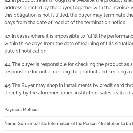
4.2
In product sales through the website, the product shal
address directed by the buyer, together with the invoice, wi
this obligation is not fulfilled, the buyer may terminate th
days from the date of receipt of the termination notice.
4.3
In cases where it is impossible to fulfill the performa
within three days from the date of learning of this situatio
date of notification.
4.4
The buyer is responsible for checking the product as
responsible for not accepting the product and keeping a re
4.5
The Buyer may shop in installments by credit card thr
directly by the aforementioned institution; sales realized 
Payment Method:
Name-Surname/Title Information of the Person / Institution to be 