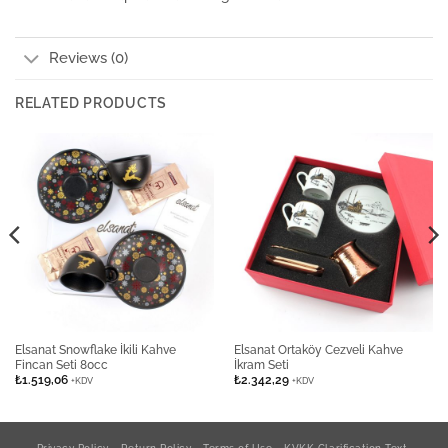
Reviews (0)
RELATED PRODUCTS
Elsanat Snowflake İkili Kahve
Elsanat Ortaköy Cezveli Kahve
Fincan Seti 80cc
İkram Seti
₺
1.519,06
₺
2.342,29
+KDV
+KDV
Privacy Policy
Return Policy
Terms of Use
KVKK Clarification Text