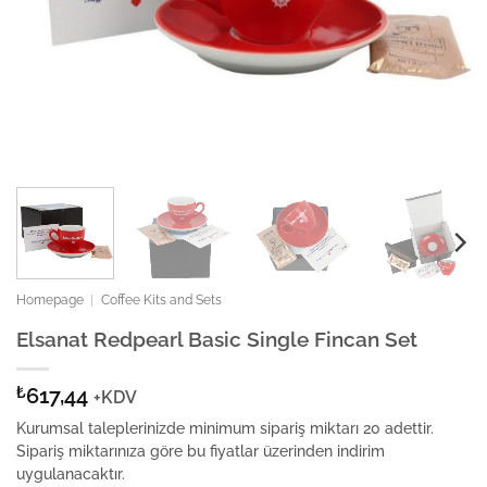
Homepage
|
Coffee Kits and Sets
Elsanat Redpearl Basic Single Fincan Set
₺
617,44
+KDV
Kurumsal taleplerinizde minimum sipariş miktarı 20 adettir.
Sipariş miktarınıza göre bu fiyatlar üzerinden indirim
uygulanacaktır.