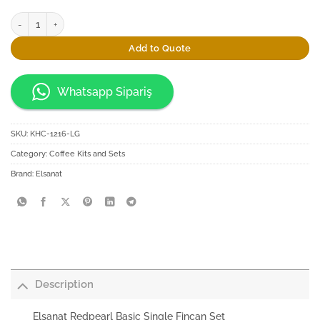
Elsanat Redpearl Basic Single Fincan Set quantity
Add to Quote
Whatsapp Sipariş
SKU:
KHC-1216-LG
Category:
Coffee Kits and Sets
Brand:
Elsanat
Description
Elsanat Redpearl Basic Single Fincan Set