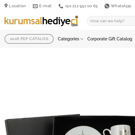
Skip
Location
E-mail
+90 212 951 00 65
WhatsApp
to
content
Search
for:
Categories
Corporate Gift Catalog
2026 PDF CATALOG