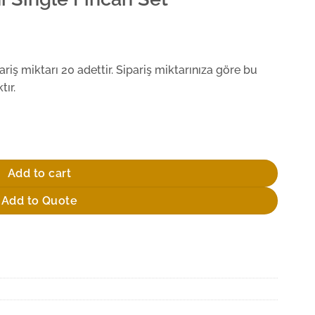
iş miktarı 20 adettir. Sipariş miktarınıza göre bu
ır.
uantity
Add to cart
Add to Quote