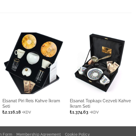
Elsanat Piri Reis Kahve İkram
Elsanat Topkapı Cezveli Kahve
Seti
İkram Seti
₺
2.116,18
₺
1.374,63
+KDV
+KDV
on Form
Membership Agreement
Cookie Policy