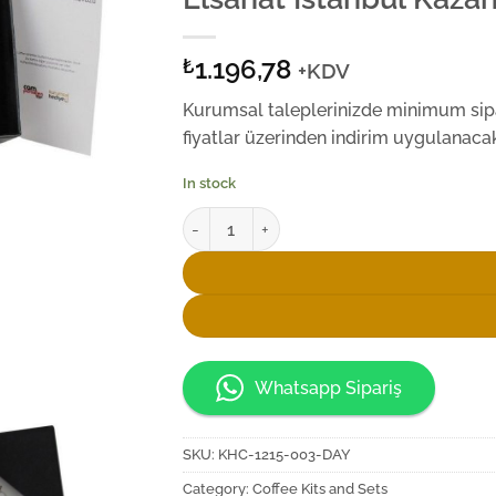
1.196,78
₺
+KDV
Kurumsal taleplerinizde minimum sipar
fiyatlar üzerinden indirim uygulanacakt
In stock
Elsanat İstanbul Kazanı Single Fincan Set q
Whatsapp Sipariş
SKU:
KHC-1215-003-DAY
Category:
Coffee Kits and Sets