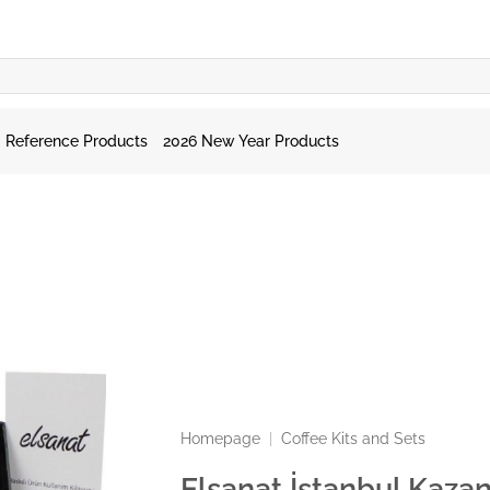
Reference Products
2026 New Year Products
Homepage
|
Coffee Kits and Sets
Elsanat İstanbul Kazan