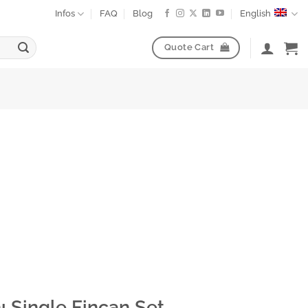
Infos
FAQ
Blog
English
Quote Cart
ı Single Fincan Set