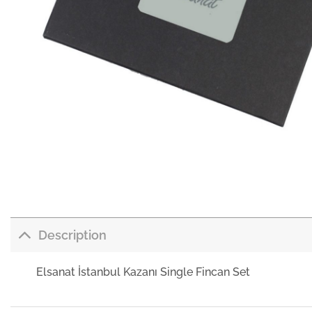
Description
Elsanat İstanbul Kazanı Single Fincan Set