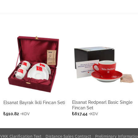
Elsanat Redpearl Basic Single
Elsanat Bayrak İkili Fincan Seti
Fincan Set
₺
910,82
₺
617,44
+KDV
+KDV
VKK Clarification Text
Distance Sales Contract
Preliminary Informati