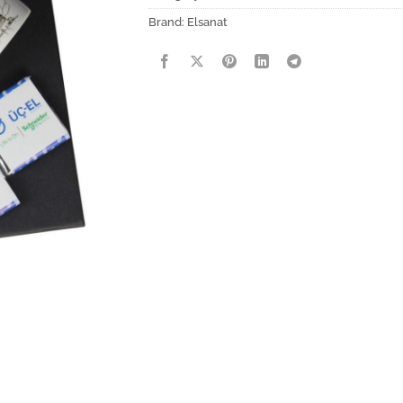
Brand:
Elsanat