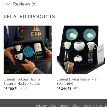
Reviews (0)
RELATED PRODUCTS
Elsanat Turkuaz Hatır &
Elsanat Divriği Kahve İkram
Tasarruf Hediye Kutusu
Seti (016A)
₺
2.299,78
₺
2.344,74
+KDV
+KDV
Privacy Policy
Return Policy
Terms of Use
K