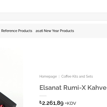
Reference Products
2026 New Year Products
Homepage
|
Coffee Kits and Sets
Elsanat Rumi-X Kahve 
2.261,89
₺
+KDV