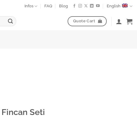
Infos
FAQ
Blog
English
Quote Cart
Fincan Seti