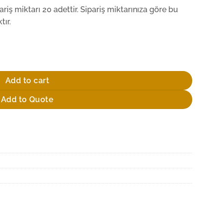
iş miktarı 20 adettir. Sipariş miktarınıza göre bu
ır.
Add to cart
Add to Quote