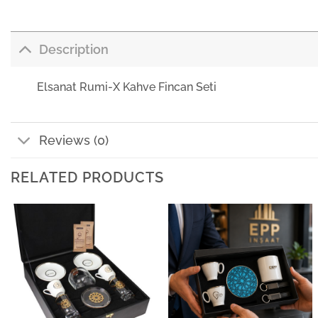
Description
Elsanat Rumi-X Kahve Fincan Seti
Reviews (0)
RELATED PRODUCTS