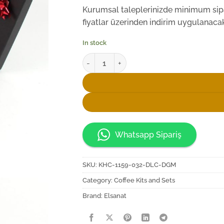
Kurumsal taleplerinizde minimum sipar
fiyatlar üzerinden indirim uygulanacakt
In stock
Elsanat Rumi-X Kahve Fincan Seti quantity
Whatsapp Sipariş
SKU:
KHC-1159-032-DLC-DGM
Category:
Coffee Kits and Sets
Brand:
Elsanat