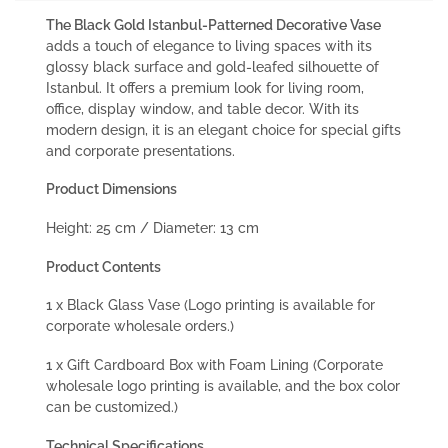
The Black Gold Istanbul-Patterned Decorative Vase
adds a touch of elegance to living spaces with its
glossy black surface and gold-leafed silhouette of
Istanbul. It offers a premium look for living room,
office, display window, and table decor. With its
modern design, it is an elegant choice for special gifts
and corporate presentations.
Product Dimensions
Height: 25 cm / Diameter: 13 cm
Product Contents
1 x Black Glass Vase (Logo printing is available for
corporate wholesale orders.)
1 x Gift Cardboard Box with Foam Lining (Corporate
wholesale logo printing is available, and the box color
can be customized.)
Technical Specifications