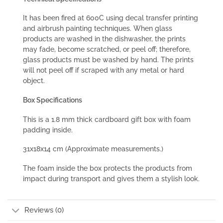
It has been fired at 600C using decal transfer printing
and airbrush painting techniques. When glass
products are washed in the dishwasher, the prints
may fade, become scratched, or peel off; therefore,
glass products must be washed by hand. The prints
will not peel off if scraped with any metal or hard
object.
Box Specifications
This is a 1.8 mm thick cardboard gift box with foam
padding inside.
31x18x14 cm (Approximate measurements.)
The foam inside the box protects the products from
impact during transport and gives them a stylish look.
Reviews (0)