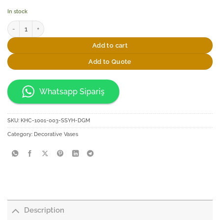
In stock
Elsanat Istanbul Kazani Black Glass Vase quantity
Add to cart
Add to Quote
Whatsapp Sipariş
SKU:
KHC-1001-003-SSYH-DGM
Category:
Decorative Vases
Description