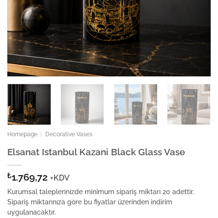
Homepage
|
Decorative Vases
Elsanat Istanbul Kazani Black Glass Vase
₺
1.769,72
+KDV
Kurumsal taleplerinizde minimum sipariş miktarı 20 adettir.
Sipariş miktarınıza göre bu fiyatlar üzerinden indirim
uygulanacaktır.