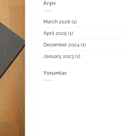
Arşiv
March 2026
(1)
April 2025
(1)
December 2024
(1)
January 2023
(1)
Yorumlar