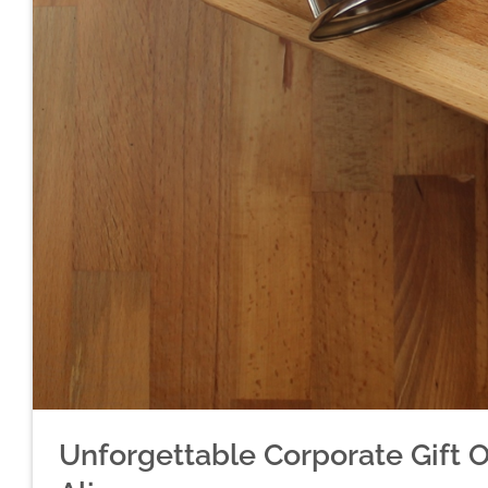
Unforgettable Corporate Gift 