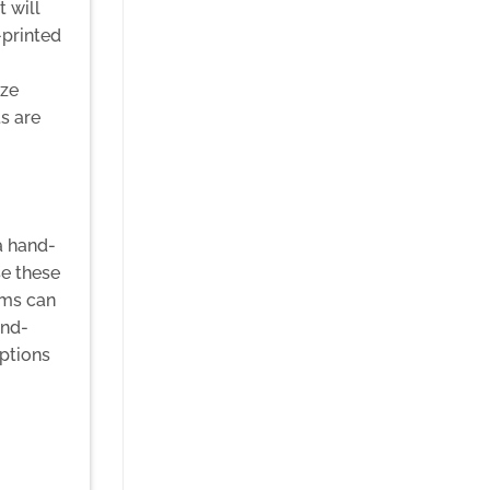
 will
-printed
ize
s are
a hand-
se these
ems can
and-
options