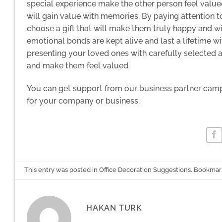
special experience make the other person feel value
will gain value with memories. By paying attention to
choose a gift that will make them truly happy and 
emotional bonds are kept alive and last a lifetime w
presenting your loved ones with carefully selected 
and make them feel valued.
You can get
support from our business partner cam
for your company or business.
This entry was posted in
Office Decoration Suggestions
. Bookmar
HAKAN TURK