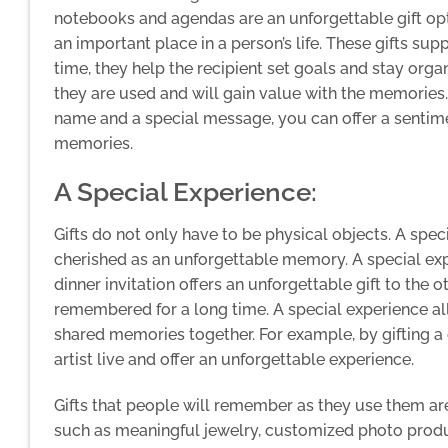
notebooks and agendas are an unforgettable gift o
an important place in a person’s life. These gifts su
time, they help the recipient set goals and stay or
they are used and will gain value with the memories
name and a special message, you can offer a sentimen
memories.
A Special Experience:
Gifts do not only have to be physical objects. A spec
cherished as an unforgettable memory. A special expe
dinner invitation offers an unforgettable gift to the
remembered for a long time. A special experience al
shared memories together. For example, by gifting a 
artist live and offer an unforgettable experience.
Gifts that people will remember as they use them ar
such as meaningful jewelry, customized photo prod