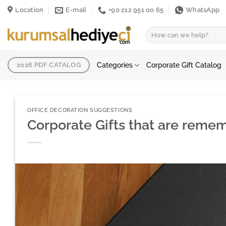
Skip
Location
E-mail
+90 212 951 00 65
WhatsApp
to
content
Search
for:
Categories
Corporate Gift Catalog
2026 PDF CATALOG
OFFICE DECORATION SUGGESTIONS
Corporate Gifts that are reme