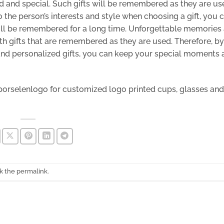
d and special. Such gifts will be remembered as they are u
 the person’s interests and style when choosing a gift, you 
will be remembered for a long time. Unforgettable memories
ith gifts that are remembered as they are used. Therefore, by
and personalized gifts, you can keep your special moments 
porselenlogo
for customized
logo printed cups,
glasses and
k the
permalink
.