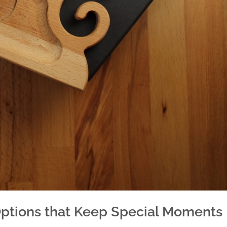
Options that Keep Special Moments