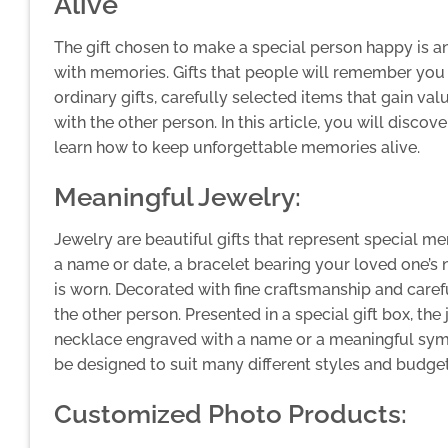
Alive
The gift chosen to make a special person happy is a
with memories. Gifts that people will remember you a
ordinary gifts, carefully selected items that gain v
with the other person. In this article, you will disc
learn how to keep unforgettable memories alive.
Meaningful Jewelry:
Jewelry are beautiful gifts that represent special 
a name or date, a bracelet bearing your loved one’s 
is worn. Decorated with fine craftsmanship and carefu
the other person. Presented in a special gift box, th
necklace engraved with a name or a meaningful symbo
be designed to suit many different styles and budget
Customized Photo Products: