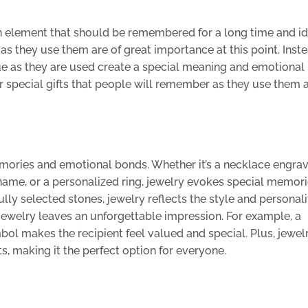
n element that should be remembered for a long time and id
s they use them are of great importance at this point. Inste
alue as they are used create a special meaning and emotiona
over special gifts that people will remember as they use them 
memories and emotional bonds. Whether it’s a necklace engra
name, or a personalized ring, jewelry evokes special memorie
lly selected stones, jewelry reflects the style and personali
e jewelry leaves an unforgettable impression. For example, a
l makes the recipient feel valued and special. Plus, jewel
s, making it the perfect option for everyone.