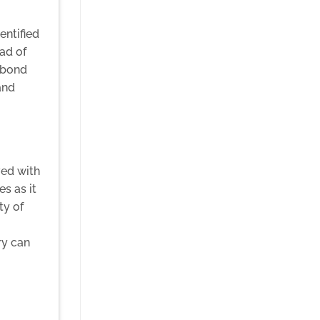
entified
ad of
l bond
and
ved with
s as it
ty of
ry can