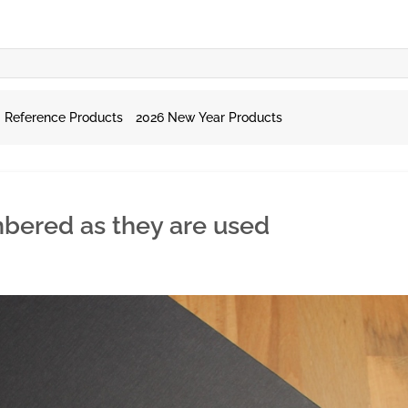
Reference Products
2026 New Year Products
mbered as they are used