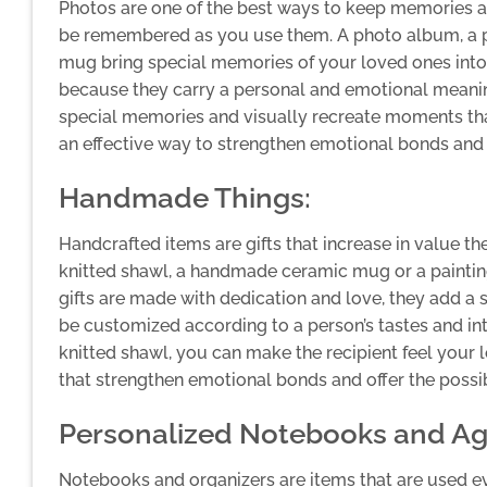
Photos are one of the best ways to keep memories al
be remembered as you use them. A photo album, a ph
mug bring special memories of your loved ones into t
because they carry a personal and emotional meani
special memories and visually recreate moments t
an effective way to strengthen emotional bonds an
Handmade Things:
Handcrafted items are gifts that increase in value t
knitted shawl, a handmade ceramic mug or a paintin
gifts are made with dedication and love, they add a
be customized according to a person’s tastes and int
knitted shawl, you can make the recipient feel your 
that strengthen emotional bonds and offer the possibi
Personalized Notebooks and A
Notebooks and organizers are items that are used 