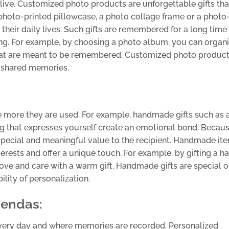
ive. Customized photo products are unforgettable gifts that
oto-printed pillowcase, a photo collage frame or a photo
heir daily lives. Such gifts are remembered for a long time
ng. For example, by choosing a photo album, you can organ
hat are meant to be remembered. Customized photo product
d shared memories.
he more they are used. For example, handmade gifts such as 
g that expresses yourself create an emotional bond. Becau
 special and meaningful value to the recipient. Handmade it
erests and offer a unique touch. For example, by gifting a h
love and care with a warm gift. Handmade gifts are special 
lity of personalization.
gendas:
every day and where memories are recorded. Personalized