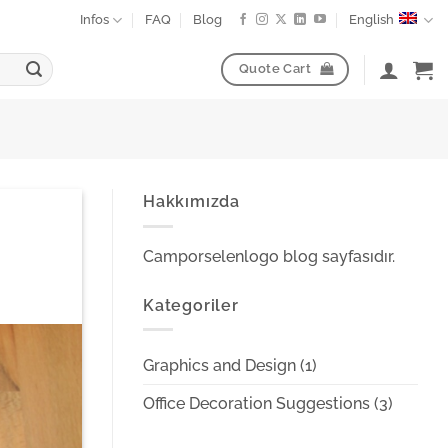
Infos
FAQ
Blog
English
Quote Cart
Hakkımızda
Camporselenlogo blog sayfasıdır.
Kategoriler
Graphics and Design
(1)
Office Decoration Suggestions
(3)