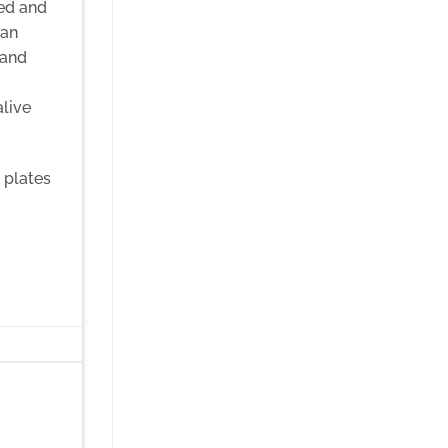
sed and
can
 and
alive
 plates