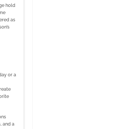
ge hold
ame
ered as
son’s
day or a
reate
orite
ons
, and a