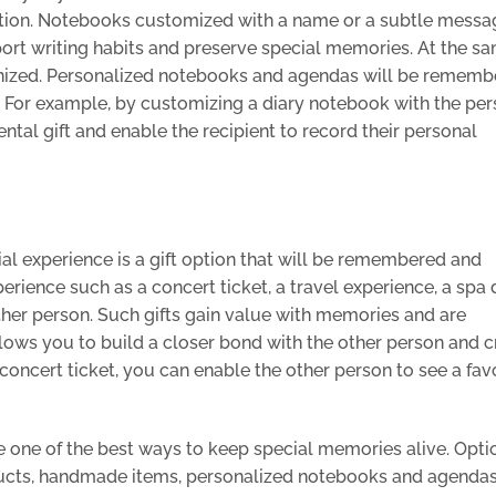
ption. Notebooks customized with a name or a subtle messa
pport writing habits and preserve special memories. At the s
ganized. Personalized notebooks and agendas will be rememb
. For example, by customizing a diary notebook with the per
tal gift and enable the recipient to record their personal
ial experience is a gift option that will be remembered and
rience such as a concert ticket, a travel experience, a spa 
 other person. Such gifts gain value with memories and are
lows you to build a closer bond with the other person and c
concert ticket, you can enable the other person to see a fav
e one of the best ways to keep special memories alive. Opti
ucts, handmade items, personalized notebooks and agendas