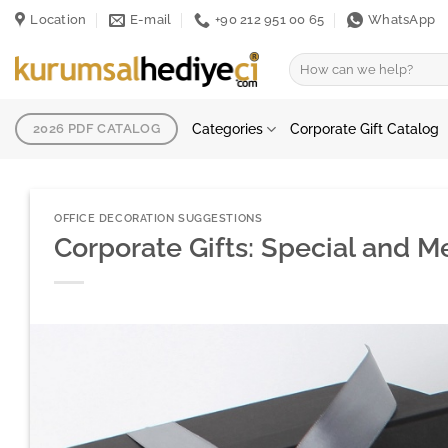
Skip
Location
E-mail
+90 212 951 00 65
WhatsApp
to
content
Search
for:
Categories
Corporate Gift Catalog
2026 PDF CATALOG
OFFICE DECORATION SUGGESTIONS
Corporate Gifts: Special and 