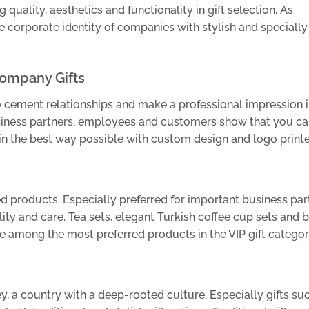
 quality, aesthetics and functionality in gift selection. As
e corporate identity of companies with stylish and specially
Company Gifts
o cement relationships and make a professional impression i
usiness partners, employees and customers show that you ca
in the best way possible with custom design and logo printed
ned products. Especially preferred for important business par
ity and care. Tea sets, elegant Turkish coffee cup sets and 
e among the most preferred products in the VIP gift categor
key, a country with a deep-rooted culture. Especially gifts su