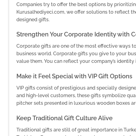
Companies try to offer the best options by prioritizing
Kurusalhediyeci.com, we offer solutions to reflect th
designed gifts.
Strengthen Your Corporate Identity with 
Corporate gifts are one of the most effective ways t
business world. Corporate gifts you give to your b
value them. You can reflect your company’s identity 
Make it Feel Special with VIP Gift Options
VIP gifts consist of prestigious and specially desig
and high-level customers, these gifts symbolize qual
pitcher sets presented in luxurious wooden boxes ar
Keep Traditional Gift Culture Alive
Traditional gifts are still of great importance in Tur