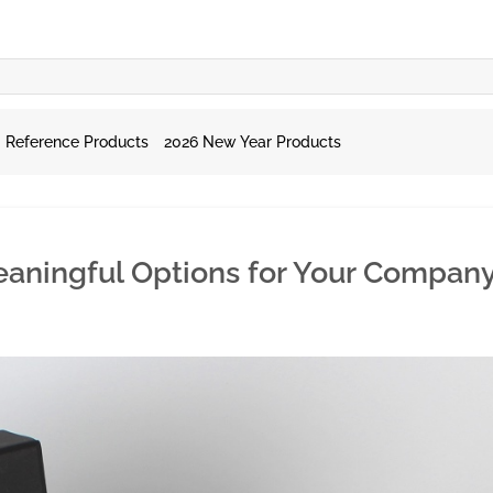
Reference Products
2026 New Year Products
Meaningful Options for Your Compan