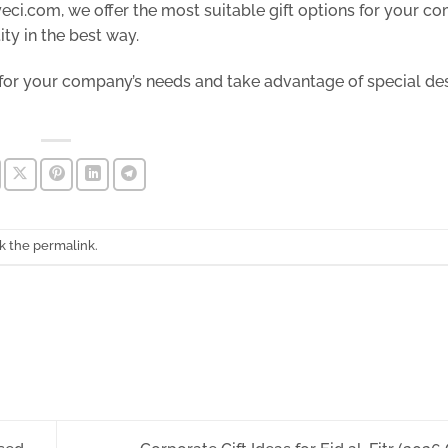
yeci.com, we offer the most suitable gift options for your 
ty in the best way.
 for your company’s needs and take advantage of special de
k the
permalink
.