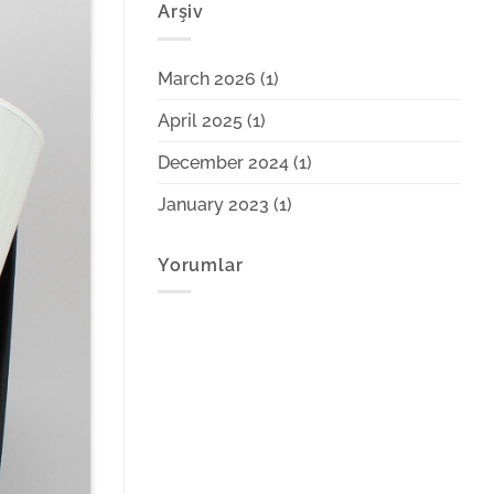
Arşiv
March 2026
(1)
April 2025
(1)
December 2024
(1)
January 2023
(1)
Yorumlar