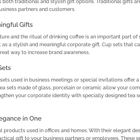
both traditional and stylish gift options. Traditional gifts ar
 business partners and customers.
ingful Gifts
ture and the ritual of drinking coffee is an important part of 
ut as a stylish and meaningful corporate gift. Cup sets that c
great way to increase brand awareness.
Sets
sets used in business meetings or special invitations offer a
 tea sets made of glass, porcelain or ceramic allow your co
engthen your corporate identity with specially designed tea s
legance in One
l products used in offices and homes. With their elegant de
actical gift to your business partners or employees. These se