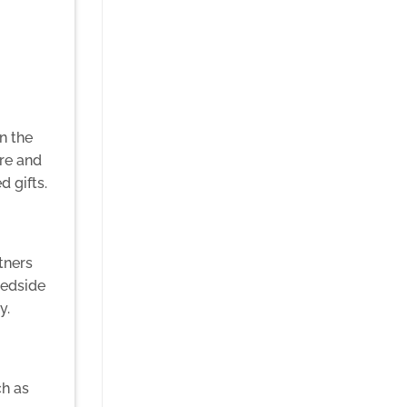
n the
re and
 gifts.
tners
bedside
y.
ch as