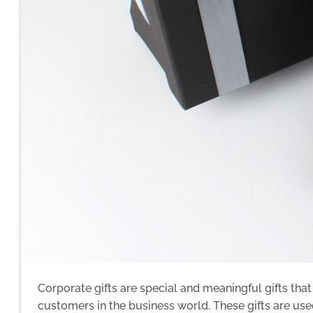
Corporate gifts are special and meaningful gifts tha
customers in the business world. These gifts are used