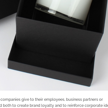
t companies give to their employees, business partners or
 both to create brand loyalty and to reinforce corporate ide