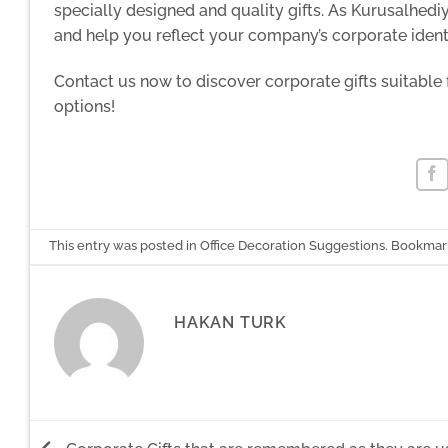
specially designed and quality gifts. As Kurusalhedi
and help you reflect your company’s corporate identi
Contact us now to discover corporate gifts suitable
options!
This entry was posted in
Office Decoration Suggestions
. Bookmar
HAKAN TURK