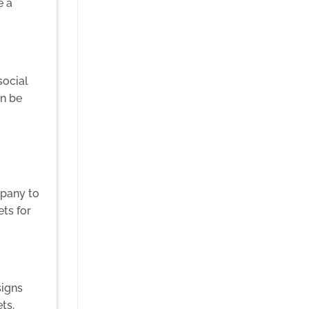
e a
social
an be
mpany to
ets for
signs
ts,