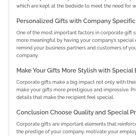
which are kept at the bedside to meet the need for wat
Personalized Gifts with Company Specific
One of the most important factors in corporate gift s
more meaningful by having your company’s special de
remind your business partners and customers of you
company.
Make Your Gifts More Stylish with Special
Corporate gifts make a big impact not only with thei
make your gifts more prestigious and impressive. Pr
details that make the recipient feel special.
Conclusion Choose Quality and Special Pr
Corporate gifts are important elements that reinforc
the prestige of your company, motivate your emplo