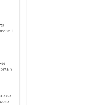
fts
and will
oxes
contain
ncrease
hoose