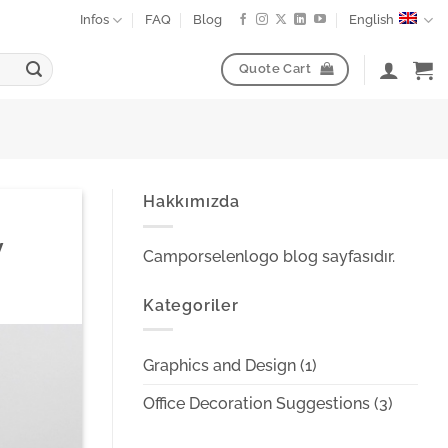
Infos
FAQ
Blog
English
Quote Cart
Hakkımızda
y
Camporselenlogo blog sayfasıdır.
Kategoriler
Graphics and Design
(1)
Office Decoration Suggestions
(3)