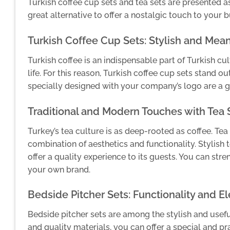
Turkish coffee cup sets and tea sets are presented as 
great alternative to offer a nostalgic touch to your
Turkish Coffee Cup Sets: Stylish and Mean
Turkish coffee is an indispensable part of Turkish cul
life. For this reason, Turkish coffee cup sets stand o
specially designed with your company’s logo are a 
Traditional and Modern Touches with Tea 
Turkey’s tea culture is as deep-rooted as coffee. Tea 
combination of aesthetics and functionality. Stylish
offer a quality experience to its guests. You can str
your own brand.
Bedside Pitcher Sets: Functionality and E
Bedside pitcher sets are among the stylish and usefu
and quality materials, you can offer a special and pr