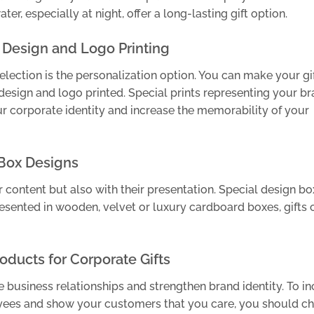
er, especially at night, offer a long-lasting gift option.
 Design and Logo Printing
election is the personalization option. You can make your gi
sign and logo printed. Special prints representing your br
r corporate identity and increase the memorability of your
 Box Designs
r content but also with their presentation. Special design b
esented in wooden, velvet or luxury cardboard boxes, gifts 
oducts for Corporate Gifts
e business relationships and strengthen brand identity. To i
yees and show your customers that you care, you should c