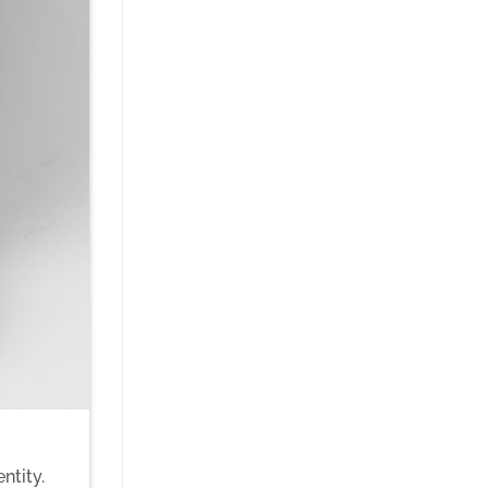
ntity.