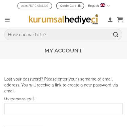
Skip
English
2026 PDF CATALOG
Quote Cart
to
content
Search
for:
MY ACCOUNT
Lost your password? Please enter your username or email
address. You will receive a link to create a new password via
email.
Required
Username or email
*